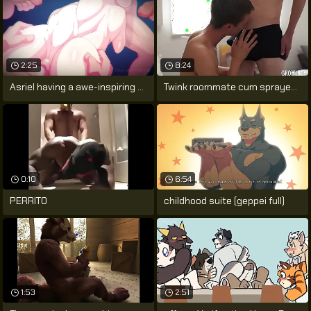
2:25
8:24
Asriel having a awe-inspiring dream.
Twink roommate cum sprayed after sucking
0:10
6:54
PERRITO
childhood suite (geppei full)
1:53
2:51