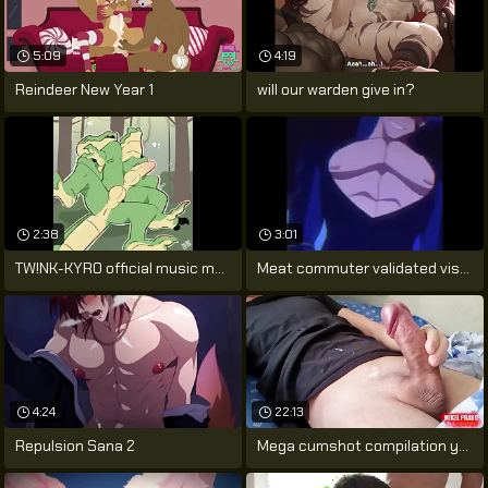
5:09
4:19
Reindeer New Year 1
will our warden give in?
2:38
3:01
TW!NK-KYR0 official music motion picture
Meat commuter validated visualiser
4:24
22:13
Repulsion Sana 2
Mega cumshot compilation young gay