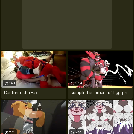
1:49
3:34
Contents the Fox
compiled be proper of Tiggy Inspection
2:43
2:25