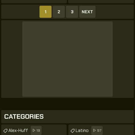
1
2
3
NEXT
CATEGORIES
Alex-Huff
Latino
19
97