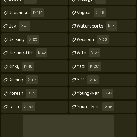
Japanese
Voyeur
134
48
Jav
Watersports
40
19
Jerking
Webcam
65
35
Jerking-Off
Wife
42
27
Kinky
Yaoi
40
201
Kissing
Yiff
117
42
Korean
Young-Man
72
47
Latin
Young-Men
139
45