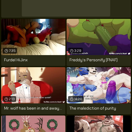
7:35
3:29
Furdel HiJinx
Freddy‘s Personify (FNAF)
2:13
14:20
Mr. wolf has been in and away of prison
The malediction of purity