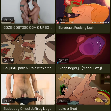
11:43
2:19
GOZEI GOSTOSO COM O URSO PELUDÃO ME
Bareback Fucking (zcik)
0:51
3:23
Gay linty porn 5: Paid with a tip
Sleep largely - (MandyFoxy)
5:48
3:09
Badpuppy Chisel Jeffrey Lloyd
Jake e Brad