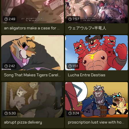
2:49
7:57
an aligators make a case for not far
ウェアウルフ×半竜人
2:42
1:51
Song That Makes Tigers Careless by
Lucha Entre Destias
5:30
3:24
abrupt pizza delivery
proscription lust view with horror