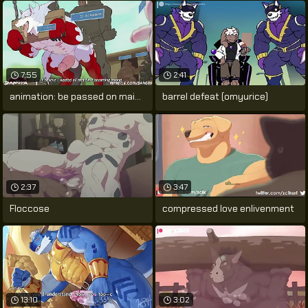
7:55
2:41
animation: be passed on main course by
barrel defeat (omyurice)
2:37
3:47
Floccose
compressed love enlivenment
13:10
3:02