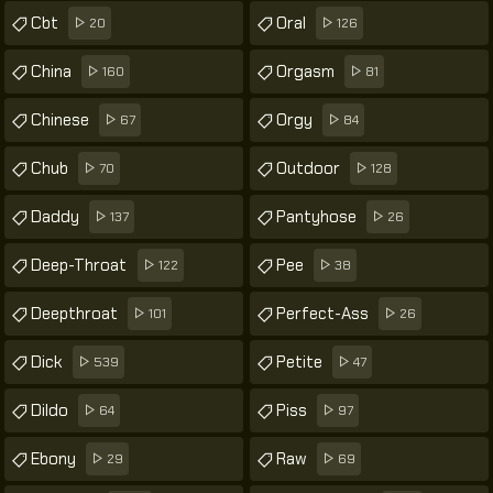
Cbt
Oral
20
126
China
Orgasm
160
81
Chinese
Orgy
67
84
Chub
Outdoor
70
128
Daddy
Pantyhose
137
26
Deep-Throat
Pee
122
38
Deepthroat
Perfect-Ass
101
26
Dick
Petite
539
47
Dildo
Piss
64
97
Ebony
Raw
29
69