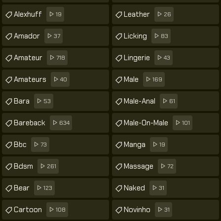
Alexhuff
Leather
19
26
Amador
Licking
37
83
Amateur
Lingerie
718
43
Amateurs
Male
40
169
Bara
Male-Anal
53
61
Bareback
Male-On-Male
634
101
Bbc
Manga
73
19
Bdsm
Massage
261
72
Bear
Naked
123
31
Cartoon
Novinho
108
31