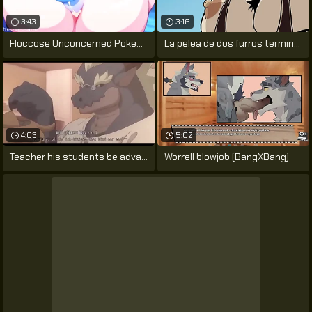
3:43
3:16
Floccose Unconcerned Pokemon Porn by
La pelea de dos furros termina en un
4:03
5:02
Teacher his students be advantageous to
Worrell blowjob (BangXBang)