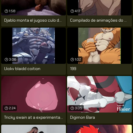
1:58
4:17
Djablo monta el jugoso culo de cabbage
Compilado de animações do artista
3:06
1:02
Uiokv blaidd coition
199
2:24
3:05
Tricky swain at a experimental project -
Digimon Bara