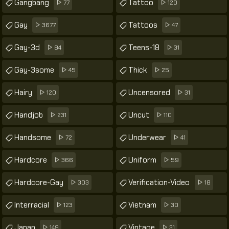
Gangbang
Tattoo
77
120
Gay
Tattoos
3677
47
Gay-3d
Teens-18
84
31
Gay-3some
Thick
45
25
Hairy
Uncensored
120
31
Handjob
Uncut
231
110
Handsome
Underwear
72
41
Hardcore
Uniform
366
59
Hardcore-Gay
Verification-Video
303
18
Interracial
Vietnam
123
30
Japan
Vintage
149
31