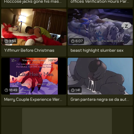
Floccose jacks gone his massive cock
offices Verification Hours Part 3
3:54
6:07
Yiffmurr Before Christmas
beast highlight slumber sex
18:49
1:41
Merry Couple Experience Werewolf Change
Gran pantera negra se da autoplacer