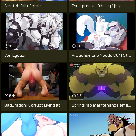
A catch fall of graiz
Their prequel fidelity 1 (by:
4:10
4:00
Von Lycaon
Arctic Evil one Needs CUM Stranger
6:44
2:21
BadDragon1 Corrupt Living abortion XL
SpringTrap maintenance emend gone wrong