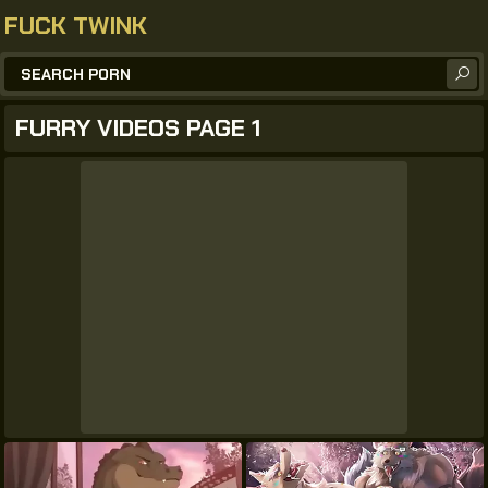
FUCK TWINK
FURRY VIDEOS PAGE 1