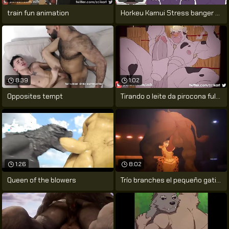
train fun animation
Horkeu Kamui Stress banger Mod (HD
8:39
1:02
Opposites tempt
Tirando o leite da pirocona fulfil touro
1:26
8:02
Queen of the blowers
Trío branches el pequeño gatito