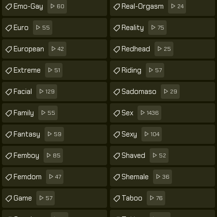
Emo-Gay
Real-Orgasm
60
24
Euro
Reality
55
75
European
Redhead
42
25
Extreme
Riding
51
57
Facial
Sadomaso
129
29
Family
Sex
55
1436
Fantasy
Sexy
59
104
Femboy
Shaved
85
52
Femdom
Shemale
47
36
Game
Taboo
57
76